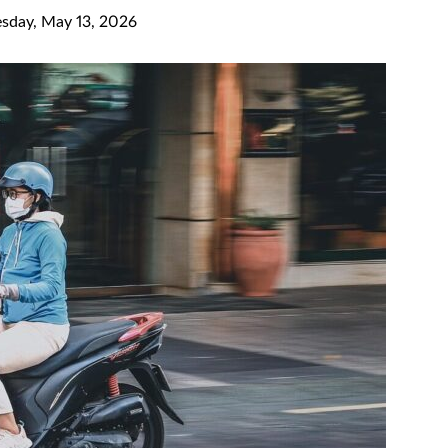
day, May 13, 2026