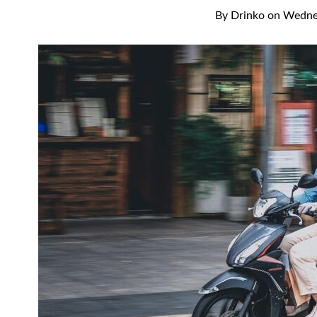
By
Drinko
on
Wednes