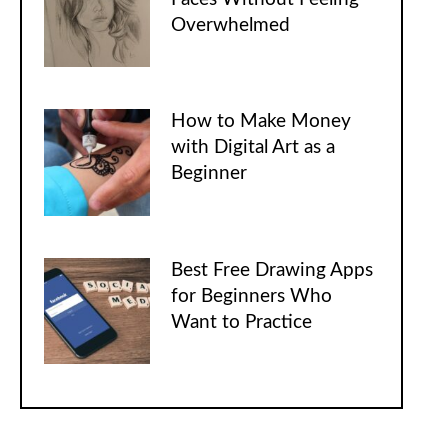
Overwhelmed
How to Make Money
with Digital Art as a
Beginner
Best Free Drawing Apps
for Beginners Who
Want to Practice