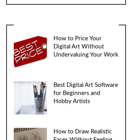
How to Price Your
Digital Art Without
Undervaluing Your Work
Best Digital Art Software
for Beginners and
Hobby Artists
How to Draw Realistic
Faces Without Feeling