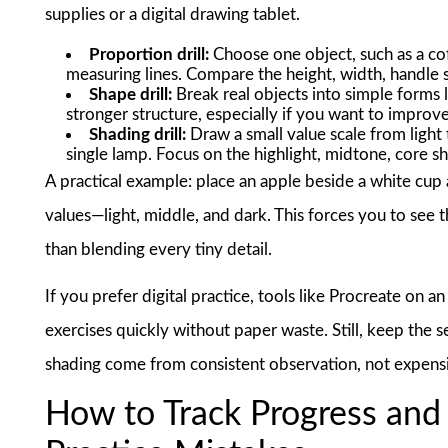
supplies or a digital drawing tablet.
Proportion drill:
Choose one object, such as a cof
measuring lines. Compare the height, width, handle s
Shape drill:
Break real objects into simple forms l
stronger structure, especially if you want to improv
Shading drill:
Draw a small value scale from light 
single lamp. Focus on the highlight, midtone, core s
A practical example: place an apple beside a white cup
values—light, middle, and dark. This forces you to see t
than blending every tiny detail.
If you prefer digital practice, tools like Procreate on
exercises quickly without paper waste. Still, keep the 
shading come from consistent observation, not expens
How to Track Progress an