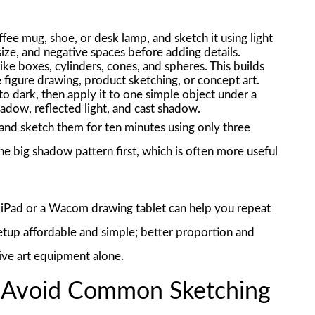
fee mug, shoe, or desk lamp, and sketch it using light
ize, and negative spaces before adding details.
ike boxes, cylinders, cones, and spheres. This builds
e figure drawing, product sketching, or concept art.
to dark, then apply it to one simple object under a
hadow, reflected light, and cast shadow.
 and sketch them for ten minutes using only three
he big shadow pattern first, which is often more useful
 an iPad or a Wacom drawing tablet can help you repeat
setup affordable and simple; better proportion and
ive art equipment alone.
d Avoid Common Sketching