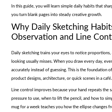
In this guide, you will learn simple daily habits that s
you turn blank pages into steady creative growth.
Why Daily Sketching Habits
Observation and Line Cont
Daily sketching trains your eyes to notice proportions,
looking usually misses. When you draw every day, even
accurately instead of guessing. This is the foundation 
product designs, architecture, or quick scenes in a café
Line control improves because your hand repeats the s
pressure to use, when to lift the pencil, and how to si
mug for a week teaches you how the ellipse changes from