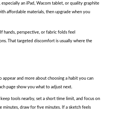
, especially an iPad, Wacom tablet, or quality graphite
t with affordable materials, then upgrade when you
f hands, perspective, or fabric folds feel
ns. That targeted discomfort is usually where the
t to appear and more about choosing a habit you can
each page show you what to adjust next.
keep tools nearby, set a short time limit, and focus on
e minutes, draw for five minutes. If a sketch feels