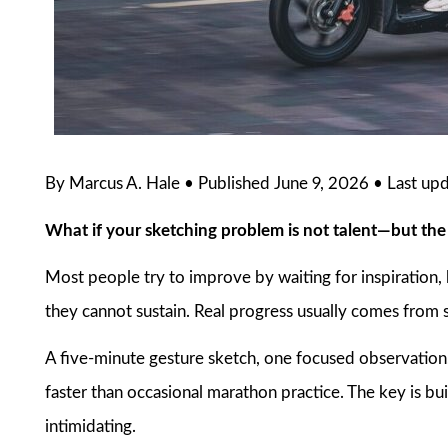
By Marcus A. Hale • Published June 9, 2026 • Last up
What if your sketching problem is not talent—but th
Most people try to improve by waiting for inspiration, 
they cannot sustain. Real progress usually comes from s
A five-minute gesture sketch, one focused observation,
faster than occasional marathon practice. The key is bui
intimidating.