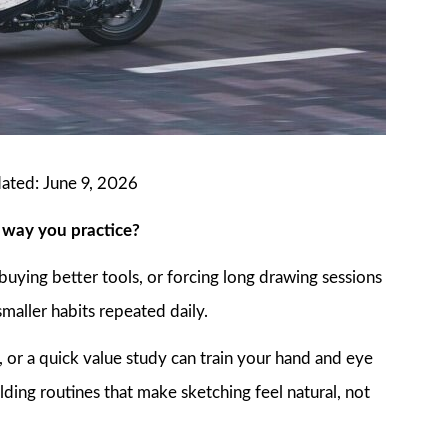
dated: June 9, 2026
e way you practice?
buying better tools, or forcing long drawing sessions
maller habits repeated daily.
 or a quick value study can train your hand and eye
lding routines that make sketching feel natural, not