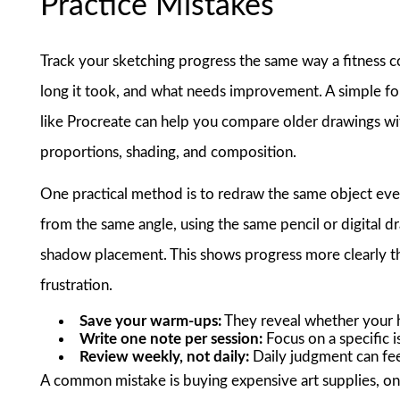
Practice Mistakes
Track your sketching progress the same way a fitness 
long it took, and what needs improvement. A simple fo
like Procreate can help you compare older drawings wit
proportions, shading, and composition.
One practical method is to redraw the same object ev
from the same angle, using the same pencil or digital d
shadow placement. This shows progress more clearly t
frustration.
Save your warm-ups:
They reveal whether your 
Write one note per session:
Focus on a specific is
Review weekly, not daily:
Daily judgment can feel
A common mistake is buying expensive art supplies, on