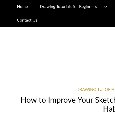
Home
Drawing Tutorials for Beginners
Contact Us
DRAWING TUTORIA
How to Improve Your Sketchi
Hab