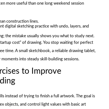
 often more useful than one long weekend session
ean construction lines.
t digital sketching practice with undo, layers, and
g; the mistake usually shows you what to study next.
“startup cost” of drawing. You stop waiting for perfect
free time. A small sketchbook, a reliable drawing tablet,
moments into steady skill-building sessions.
rcises to Improve
ading
s instead of trying to finish a full artwork. The goal is
x objects, and control light values with basic art