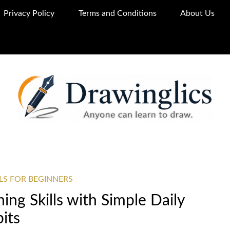
Privacy Policy
Terms and Conditions
About Us
LS FOR BEGINNERS
ng Skills with Simple Daily
its