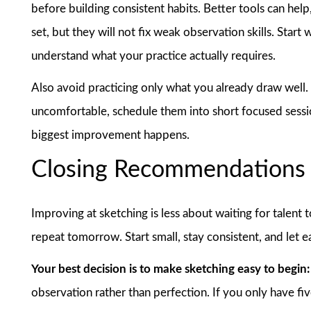
before building consistent habits. Better tools can help
set, but they will not fix weak observation skills. Star
understand what your practice actually requires.
Also avoid practicing only what you already draw well. I
uncomfortable, schedule them into short focused sessio
biggest improvement happens.
Closing Recommendations
Improving at sketching is less about waiting for talen
repeat tomorrow. Start small, stay consistent, and let 
Your best decision is to make sketching easy to begin:
observation rather than perfection. If you only have fiv