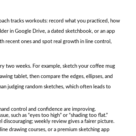
coach tracks workouts: record what you practiced, how
lder in Google Drive, a dated sketchbook, or an app
h recent ones and spot real growth in line control,
ery two weeks. For example, sketch your coffee mug
rawing tablet, then compare the edges, ellipses, and
han judging random sketches, which often leads to
hand control and confidence are improving.
sue, such as “eyes too high” or “shading too flat.”
 discouraging; weekly review gives a fairer picture.
line drawing courses, or a premium sketching app