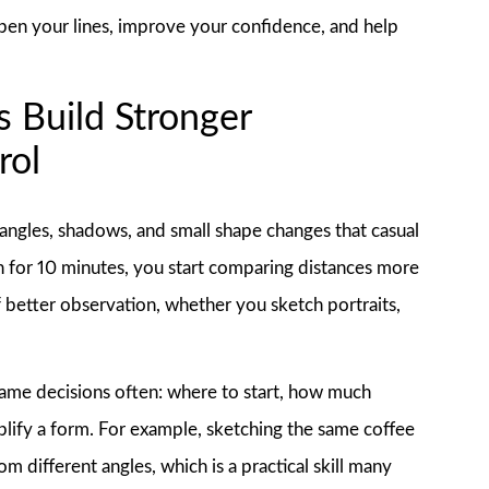
harpen your lines, improve your confidence, and help
 Build Stronger
rol
 angles, shadows, and small shape changes that casual
 for 10 minutes, you start comparing distances more
of better observation, whether you sketch portraits,
.
ame decisions often: where to start, how much
mplify a form. For example, sketching the same coffee
 different angles, which is a practical skill many