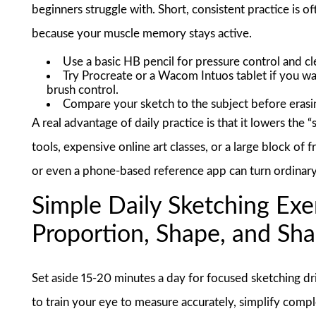
beginners struggle with. Short, consistent practice is
because your muscle memory stays active.
Use a basic HB pencil for pressure control and cl
Try Procreate or a Wacom Intuos tablet if you wan
brush control.
Compare your sketch to the subject before erasin
A real advantage of daily practice is that it lowers the 
tools, expensive online art classes, or a large block of 
or even a phone-based reference app can turn ordinary 
Simple Daily Sketching Exe
Proportion, Shape, and Sh
Set aside 15-20 minutes a day for focused sketching drill
to train your eye to measure accurately, simplify comple