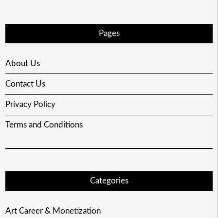
Pages
About Us
Contact Us
Privacy Policy
Terms and Conditions
Categories
Art Career & Monetization