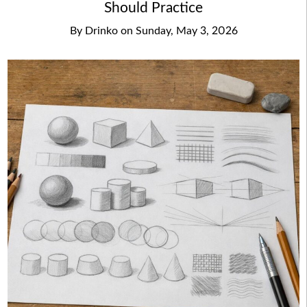
Should Practice
By
Drinko
on
Sunday, May 3, 2026