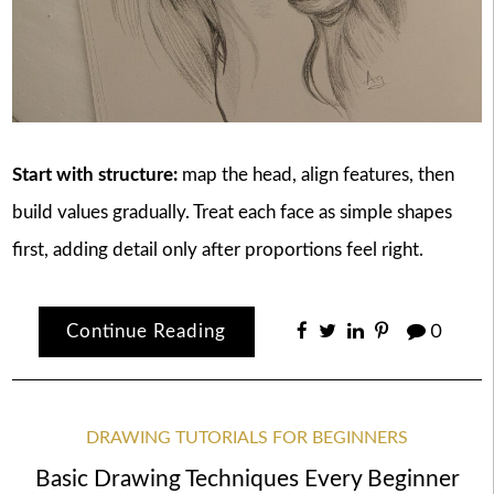
Start with structure:
map the head, align features, then
build values gradually. Treat each face as simple shapes
first, adding detail only after proportions feel right.
Continue Reading
0
DRAWING TUTORIALS FOR BEGINNERS
Basic Drawing Techniques Every Beginner