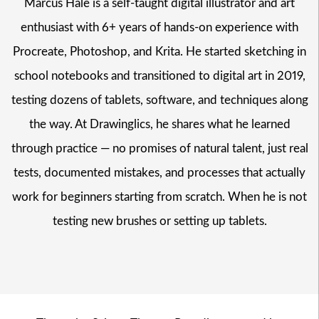
Marcus Hale is a self-taught digital illustrator and art
enthusiast with 6+ years of hands-on experience with
Procreate, Photoshop, and Krita. He started sketching in
school notebooks and transitioned to digital art in 2019,
testing dozens of tablets, software, and techniques along
the way. At Drawinglics, he shares what he learned
through practice — no promises of natural talent, just real
tests, documented mistakes, and processes that actually
work for beginners starting from scratch. When he is not
testing new brushes or setting up tablets.