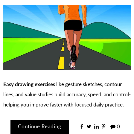
Easy drawing exercises
like gesture sketches, contour
lines, and value studies build accuracy, speed, and control-
helping you improve faster with focused daily practice.
Continue Reading
0