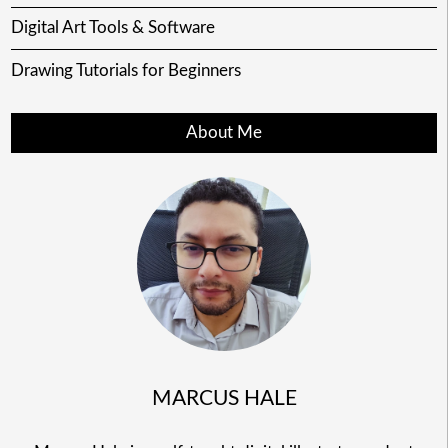
Digital Art Tools & Software
Drawing Tutorials for Beginners
About Me
MARCUS HALE