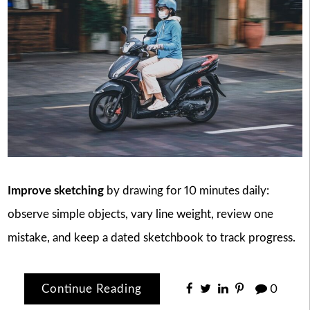
Improve sketching
by drawing for 10 minutes daily:
observe simple objects, vary line weight, review one
mistake, and keep a dated sketchbook to track progress.
Continue Reading
0