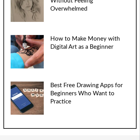
Without Feeling
Overwhelmed
How to Make Money with
Digital Art as a Beginner
Best Free Drawing Apps for
Beginners Who Want to
Practice