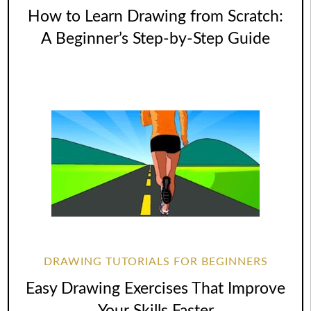
How to Learn Drawing from Scratch:
A Beginner’s Step-by-Step Guide
DRAWING TUTORIALS FOR BEGINNERS
Easy Drawing Exercises That Improve