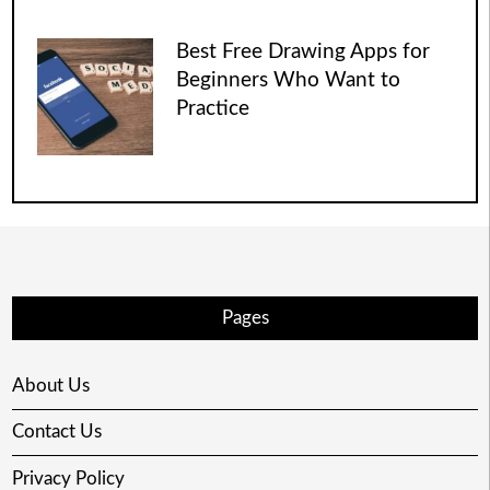
Best Free Drawing Apps for
Beginners Who Want to
Practice
Pages
About Us
Contact Us
Privacy Policy