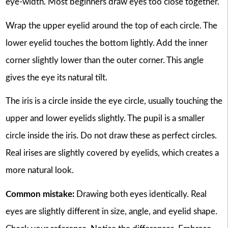
eye-width. Most beginners draw eyes too close together.
Wrap the upper eyelid around the top of each circle. The
lower eyelid touches the bottom lightly. Add the inner
corner slightly lower than the outer corner. This angle
gives the eye its natural tilt.
The iris is a circle inside the eye circle, usually touching the
upper and lower eyelids slightly. The pupil is a smaller
circle inside the iris. Do not draw these as perfect circles.
Real irises are slightly covered by eyelids, which creates a
more natural look.
Common mistake:
Drawing both eyes identically. Real
eyes are slightly different in size, angle, and eyelid shape.