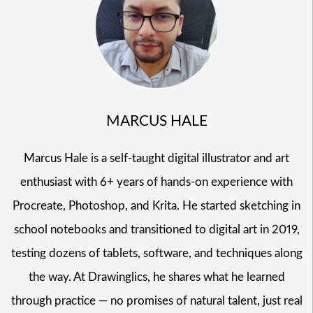
MARCUS HALE
Marcus Hale is a self-taught digital illustrator and art
enthusiast with 6+ years of hands-on experience with
Procreate, Photoshop, and Krita. He started sketching in
school notebooks and transitioned to digital art in 2019,
testing dozens of tablets, software, and techniques along
the way. At Drawinglics, he shares what he learned
through practice — no promises of natural talent, just real