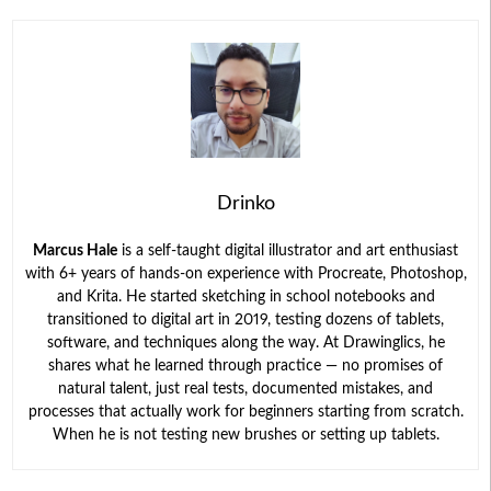
Drinko
Marcus Hale
is a self-taught digital illustrator and art enthusiast
with 6+ years of hands-on experience with Procreate, Photoshop,
and Krita. He started sketching in school notebooks and
transitioned to digital art in 2019, testing dozens of tablets,
software, and techniques along the way. At Drawinglics, he
shares what he learned through practice — no promises of
natural talent, just real tests, documented mistakes, and
processes that actually work for beginners starting from scratch.
When he is not testing new brushes or setting up tablets.