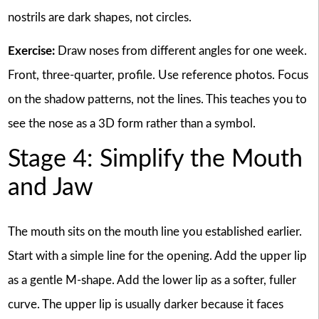
nostrils are dark shapes, not circles.
Exercise:
Draw noses from different angles for one week.
Front, three-quarter, profile. Use reference photos. Focus
on the shadow patterns, not the lines. This teaches you to
see the nose as a 3D form rather than a symbol.
Stage 4: Simplify the Mouth
and Jaw
The mouth sits on the mouth line you established earlier.
Start with a simple line for the opening. Add the upper lip
as a gentle M-shape. Add the lower lip as a softer, fuller
curve. The upper lip is usually darker because it faces