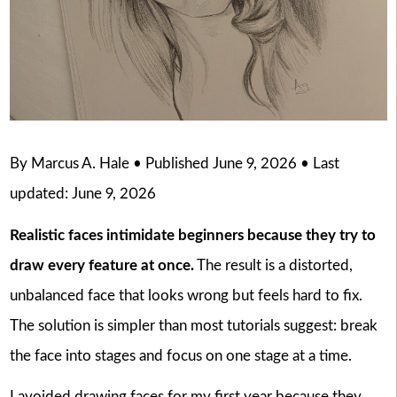
By Marcus A. Hale • Published June 9, 2026 • Last
updated: June 9, 2026
Realistic faces intimidate beginners because they try to
draw every feature at once.
The result is a distorted,
unbalanced face that looks wrong but feels hard to fix.
The solution is simpler than most tutorials suggest: break
the face into stages and focus on one stage at a time.
I avoided drawing faces for my first year because they