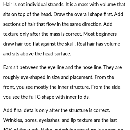
Hair is not individual strands. It is a mass with volume that
sits on top of the head. Draw the overall shape first. Add
sections of hair that flow in the same direction. Add
texture only after the mass is correct. Most beginners
draw hair too flat against the skull. Real hair has volume
and sits above the head surface.
Ears sit between the eye line and the nose line. They are
roughly eye-shaped in size and placement. From the
front, you see mostly the inner structure. From the side,
you see the full C-shape with inner folds.
Add final details only after the structure is correct.
Wrinkles, pores, eyelashes, and lip texture are the last