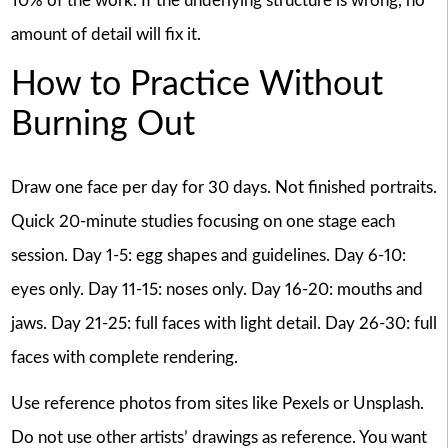
10% of the work. If the underlying structure is wrong, no
amount of detail will fix it.
How to Practice Without
Burning Out
Draw one face per day for 30 days. Not finished portraits.
Quick 20-minute studies focusing on one stage each
session. Day 1-5: egg shapes and guidelines. Day 6-10:
eyes only. Day 11-15: noses only. Day 16-20: mouths and
jaws. Day 21-25: full faces with light detail. Day 26-30: full
faces with complete rendering.
Use reference photos from sites like Pexels or Unsplash.
Do not use other artists’ drawings as reference. You want