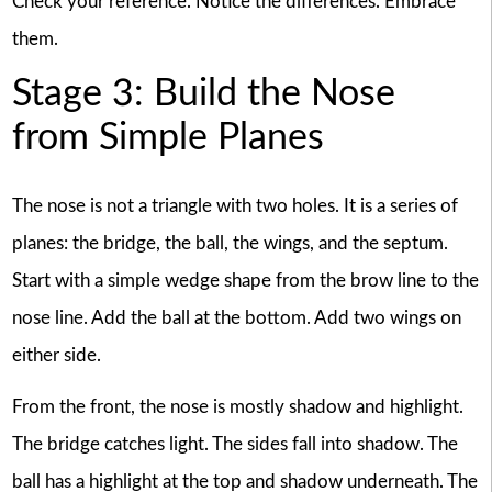
Check your reference. Notice the differences. Embrace
them.
Stage 3: Build the Nose
from Simple Planes
The nose is not a triangle with two holes. It is a series of
planes: the bridge, the ball, the wings, and the septum.
Start with a simple wedge shape from the brow line to the
nose line. Add the ball at the bottom. Add two wings on
either side.
From the front, the nose is mostly shadow and highlight.
The bridge catches light. The sides fall into shadow. The
ball has a highlight at the top and shadow underneath. The