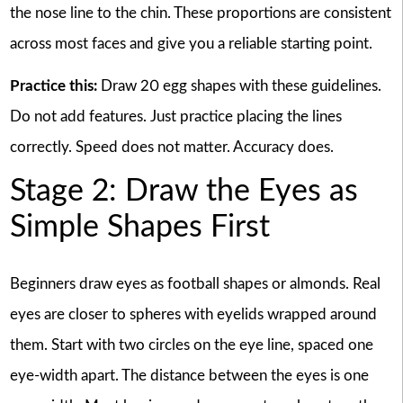
the nose line to the chin. These proportions are consistent
across most faces and give you a reliable starting point.
Practice this:
Draw 20 egg shapes with these guidelines.
Do not add features. Just practice placing the lines
correctly. Speed does not matter. Accuracy does.
Stage 2: Draw the Eyes as
Simple Shapes First
Beginners draw eyes as football shapes or almonds. Real
eyes are closer to spheres with eyelids wrapped around
them. Start with two circles on the eye line, spaced one
eye-width apart. The distance between the eyes is one