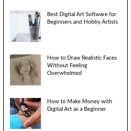
Best Digital Art Software for
Beginners and Hobby Artists
How to Draw Realistic Faces
Without Feeling
Overwhelmed
How to Make Money with
Digital Art as a Beginner