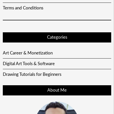
Terms and Conditions
Categories
Art Career & Monetization
Digital Art Tools & Software
Drawing Tutorials for Beginners
About Me