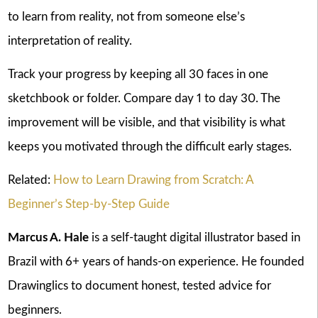
to learn from reality, not from someone else’s
interpretation of reality.
Track your progress by keeping all 30 faces in one
sketchbook or folder. Compare day 1 to day 30. The
improvement will be visible, and that visibility is what
keeps you motivated through the difficult early stages.
Related:
How to Learn Drawing from Scratch: A
Beginner’s Step-by-Step Guide
Marcus A. Hale
is a self-taught digital illustrator based in
Brazil with 6+ years of hands-on experience. He founded
Drawinglics to document honest, tested advice for
beginners.