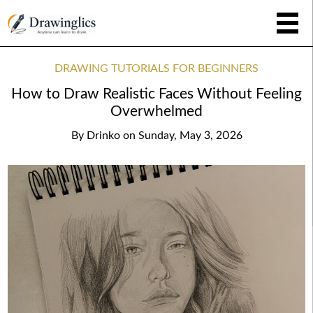
DRAWING TUTORIALS FOR BEGINNERS
How to Draw Realistic Faces Without Feeling
Overwhelmed
By
Drinko
on
Sunday, May 3, 2026