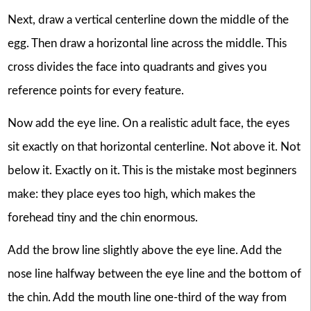
Next, draw a vertical centerline down the middle of the
egg. Then draw a horizontal line across the middle. This
cross divides the face into quadrants and gives you
reference points for every feature.
Now add the eye line. On a realistic adult face, the eyes
sit exactly on that horizontal centerline. Not above it. Not
below it. Exactly on it. This is the mistake most beginners
make: they place eyes too high, which makes the
forehead tiny and the chin enormous.
Add the brow line slightly above the eye line. Add the
nose line halfway between the eye line and the bottom of
the chin. Add the mouth line one-third of the way from