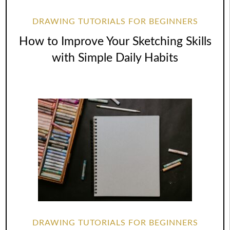
DRAWING TUTORIALS FOR BEGINNERS
How to Improve Your Sketching Skills
with Simple Daily Habits
DRAWING TUTORIALS FOR BEGINNERS