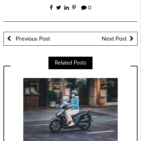
0
Previous Post
Next Post
Related Posts