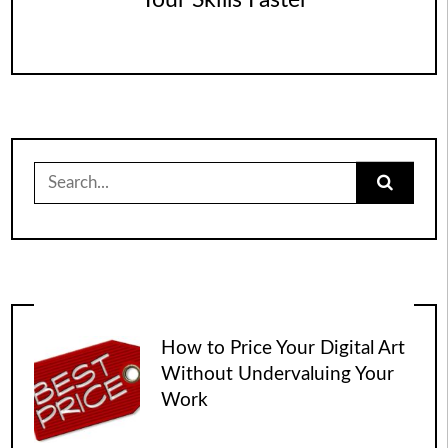
Your Skills Faster
Search
for:
How to Price Your Digital Art
Without Undervaluing Your
Work