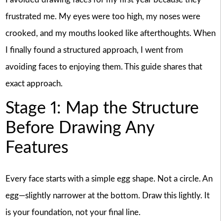
frustrated me. My eyes were too high, my noses were
crooked, and my mouths looked like afterthoughts. When
I finally found a structured approach, I went from
avoiding faces to enjoying them. This guide shares that
exact approach.
Stage 1: Map the Structure
Before Drawing Any
Features
Every face starts with a simple egg shape. Not a circle. An
egg—slightly narrower at the bottom. Draw this lightly. It
is your foundation, not your final line.