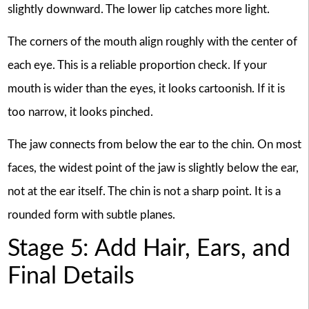
slightly downward. The lower lip catches more light.
The corners of the mouth align roughly with the center of
each eye. This is a reliable proportion check. If your
mouth is wider than the eyes, it looks cartoonish. If it is
too narrow, it looks pinched.
The jaw connects from below the ear to the chin. On most
faces, the widest point of the jaw is slightly below the ear,
not at the ear itself. The chin is not a sharp point. It is a
rounded form with subtle planes.
Stage 5: Add Hair, Ears, and
Final Details