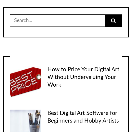
Search
for:
How to Price Your Digital Art
Without Undervaluing Your
Work
Best Digital Art Software for
Beginners and Hobby Artists