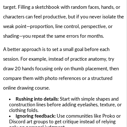
target. Filling a sketchbook with random faces, hands, or
characters can feel productive, but if you never isolate the
weak point—proportion, line control, perspective, or
shading—you repeat the same errors for months.
A better approach is to set a small goal before each
session. For example, instead of practice anatomy, try
draw 20 hands focusing only on thumb placement, then
compare them with photo references or a structured
online drawing course.
Rushing into details:
Start with simple shapes and
construction lines before adding eyelashes, texture, or
clothing folds.
Ignoring feedback:
Use communities like Proko or
Discord art groups to get critique instead of relying