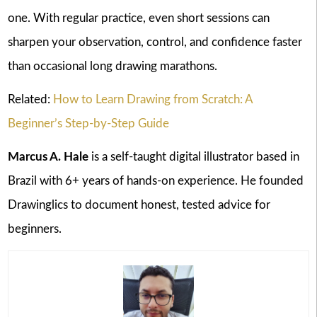
one. With regular practice, even short sessions can
sharpen your observation, control, and confidence faster
than occasional long drawing marathons.
Related:
How to Learn Drawing from Scratch: A
Beginner’s Step-by-Step Guide
Marcus A. Hale
is a self-taught digital illustrator based in
Brazil with 6+ years of hands-on experience. He founded
Drawinglics to document honest, tested advice for
beginners.