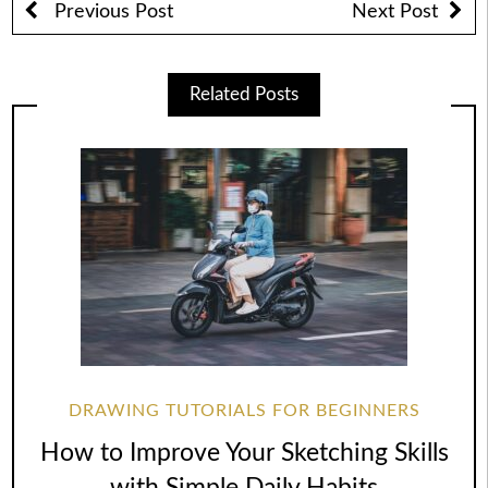
Previous Post
Next Post
Related Posts
DRAWING TUTORIALS FOR BEGINNERS
How to Improve Your Sketching Skills
with Simple Daily Habits