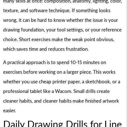
many skills at once: composition, anatomy, lighting, color,
texture, and software technique. If something looks
wrong, it can be hard to know whether the issue is your
drawing foundation, your tool settings, or your reference
choice. Short exercises make the weak point obvious,
which saves time and reduces frustration.
A practical approach is to spend 10-15 minutes on
exercises before working on a larger piece. This works
whether you use cheap printer paper, a sketchbook, or a
professional tablet like a Wacom. Small drills create
cleaner habits, and cleaner habits make finished artwork
easier.
Daily Drawing Drills for Line