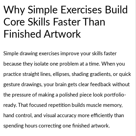
Why Simple Exercises Build
Core Skills Faster Than
Finished Artwork
Simple drawing exercises improve your skills faster
because they isolate one problem at a time. When you
practice straight lines, ellipses, shading gradients, or quick
gesture drawings, your brain gets clear feedback without
the pressure of making a polished piece look portfolio-
ready. That focused repetition builds muscle memory,
hand control, and visual accuracy more efficiently than
spending hours correcting one finished artwork.