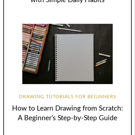
DRAWING TUTORIALS FOR BEGINNERS
How to Learn Drawing from Scratch:
A Beginner’s Step-by-Step Guide