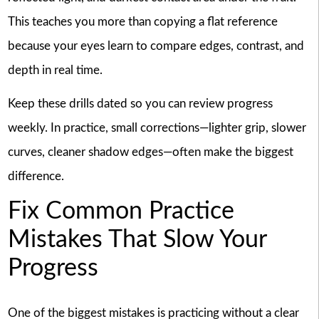
This teaches you more than copying a flat reference
because your eyes learn to compare edges, contrast, and
depth in real time.
Keep these drills dated so you can review progress
weekly. In practice, small corrections—lighter grip, slower
curves, cleaner shadow edges—often make the biggest
difference.
Fix Common Practice
Mistakes That Slow Your
Progress
One of the biggest mistakes is practicing without a clear