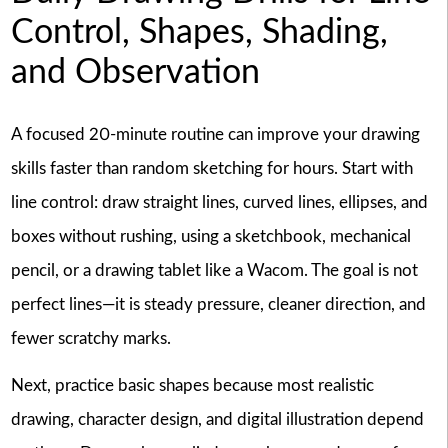
Control, Shapes, Shading,
and Observation
A focused 20-minute routine can improve your drawing
skills faster than random sketching for hours. Start with
line control: draw straight lines, curved lines, ellipses, and
boxes without rushing, using a sketchbook, mechanical
pencil, or a drawing tablet like a Wacom. The goal is not
perfect lines—it is steady pressure, cleaner direction, and
fewer scratchy marks.
Next, practice basic shapes because most realistic
drawing, character design, and digital illustration depend