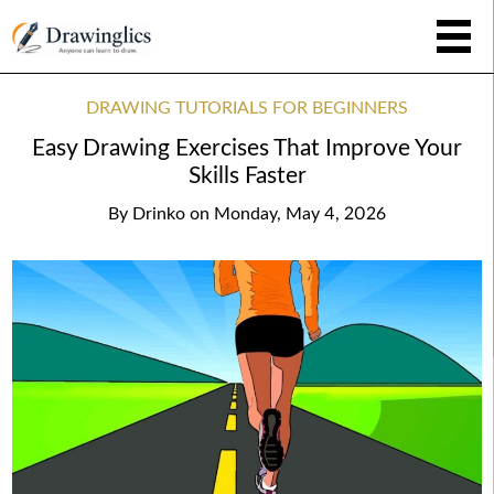
DRAWING TUTORIALS FOR BEGINNERS
Easy Drawing Exercises That Improve Your
Skills Faster
By
Drinko
on
Monday, May 4, 2026