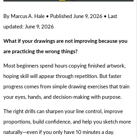
By Marcus A. Hale • Published June 9, 2026 • Last
updated: June 9, 2026
What if your drawings are not improving because you
are practicing the wrong things?
Most beginners spend hours copying finished artwork,
hoping skill will appear through repetition. But faster
progress comes from simple drawing exercises that train
your eyes, hands, and decision-making with purpose.
The right drills can sharpen your line control, improve
proportions, build confidence, and help you sketch more
naturally—even if you only have 10 minutes a day.