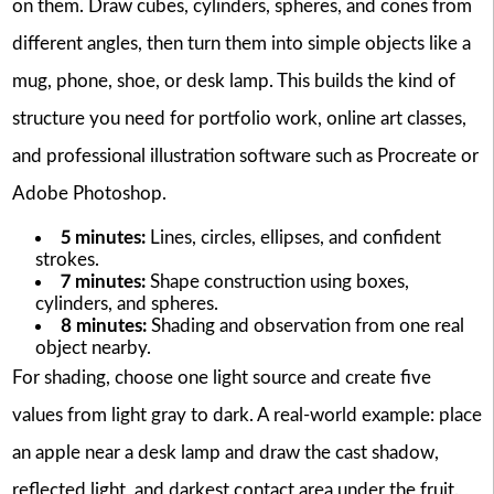
on them. Draw cubes, cylinders, spheres, and cones from
different angles, then turn them into simple objects like a
mug, phone, shoe, or desk lamp. This builds the kind of
structure you need for portfolio work, online art classes,
and professional illustration software such as Procreate or
Adobe Photoshop.
5 minutes:
Lines, circles, ellipses, and confident
strokes.
7 minutes:
Shape construction using boxes,
cylinders, and spheres.
8 minutes:
Shading and observation from one real
object nearby.
For shading, choose one light source and create five
values from light gray to dark. A real-world example: place
an apple near a desk lamp and draw the cast shadow,
reflected light, and darkest contact area under the fruit.