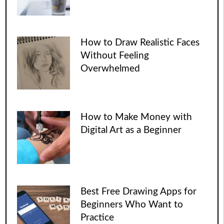
How to Draw Realistic Faces
Without Feeling
Overwhelmed
How to Make Money with
Digital Art as a Beginner
Best Free Drawing Apps for
Beginners Who Want to
Practice