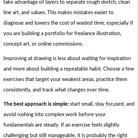
take advantage of layers to separate rough sketch, clean
line art, and values. This makes mistakes easier to
diagnose and lowers the cost of wasted time, especially if
you are building a portfolio for freelance illustration,
concept art, or online commissions.
Improving at drawing is less about waiting for inspiration
and more about building a repeatable habit. Choose a few
exercises that target your weakest areas, practice them
consistently, and track what changes over time.
The best approach is simple:
start small, stay focused, and
avoid rushing into complex work before your
fundamentals are steady. If an exercise feels slightly
challenging but still manageable, it is probably the right