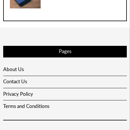
Pages
About Us
Contact Us
Privacy Policy
Terms and Conditions