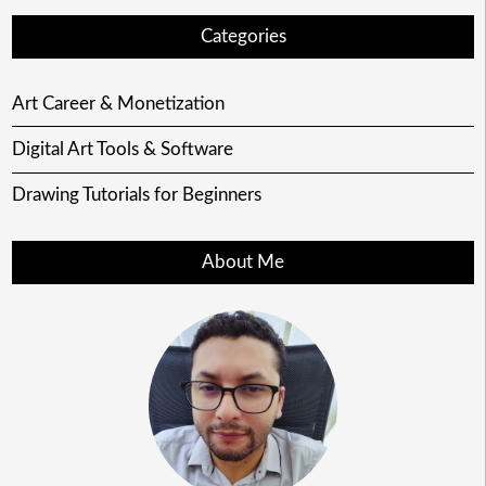
Categories
Art Career & Monetization
Digital Art Tools & Software
Drawing Tutorials for Beginners
About Me