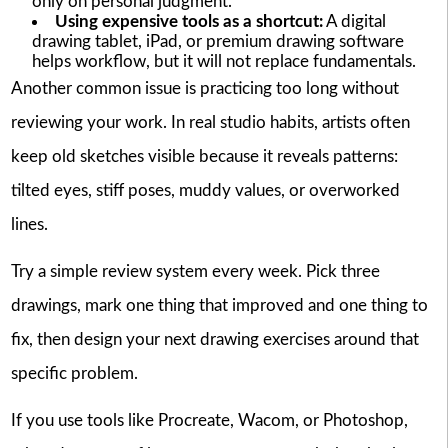
only on personal judgment.
Using expensive tools as a shortcut:
A digital
drawing tablet, iPad, or premium drawing software
helps workflow, but it will not replace fundamentals.
Another common issue is practicing too long without
reviewing your work. In real studio habits, artists often
keep old sketches visible because it reveals patterns:
tilted eyes, stiff poses, muddy values, or overworked
lines.
Try a simple review system every week. Pick three
drawings, mark one thing that improved and one thing to
fix, then design your next drawing exercises around that
specific problem.
If you use tools like Procreate, Wacom, or Photoshop,