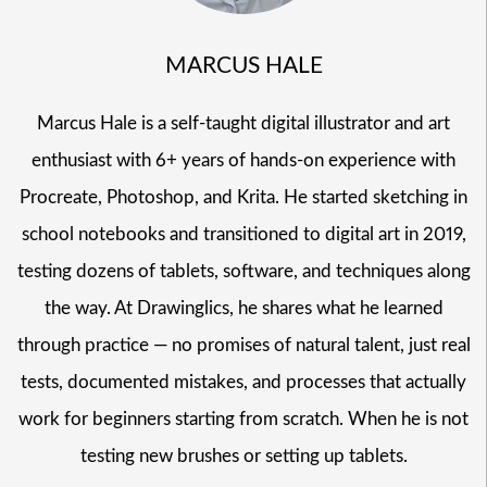
MARCUS HALE
Marcus Hale is a self-taught digital illustrator and art
enthusiast with 6+ years of hands-on experience with
Procreate, Photoshop, and Krita. He started sketching in
school notebooks and transitioned to digital art in 2019,
testing dozens of tablets, software, and techniques along
the way. At Drawinglics, he shares what he learned
through practice — no promises of natural talent, just real
tests, documented mistakes, and processes that actually
work for beginners starting from scratch. When he is not
testing new brushes or setting up tablets.