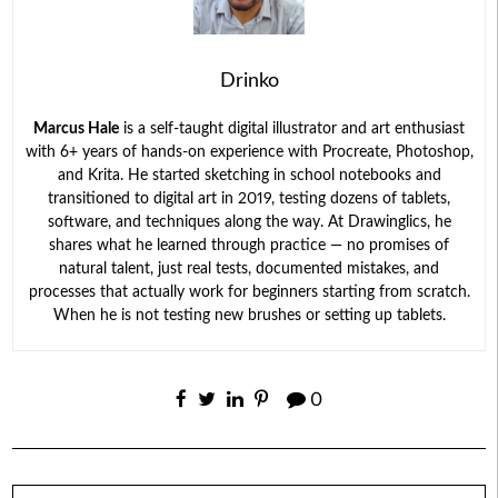
Drinko
Marcus Hale
is a self-taught digital illustrator and art enthusiast
with 6+ years of hands-on experience with Procreate, Photoshop,
and Krita. He started sketching in school notebooks and
transitioned to digital art in 2019, testing dozens of tablets,
software, and techniques along the way. At Drawinglics, he
shares what he learned through practice — no promises of
natural talent, just real tests, documented mistakes, and
processes that actually work for beginners starting from scratch.
When he is not testing new brushes or setting up tablets.
0