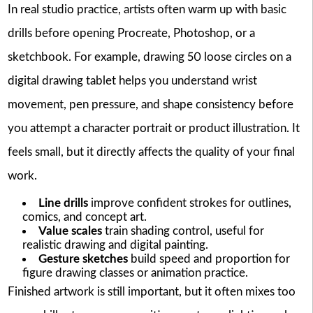
In real studio practice, artists often warm up with basic
drills before opening Procreate, Photoshop, or a
sketchbook. For example, drawing 50 loose circles on a
digital drawing tablet helps you understand wrist
movement, pen pressure, and shape consistency before
you attempt a character portrait or product illustration. It
feels small, but it directly affects the quality of your final
work.
Line drills
improve confident strokes for outlines,
comics, and concept art.
Value scales
train shading control, useful for
realistic drawing and digital painting.
Gesture sketches
build speed and proportion for
figure drawing classes or animation practice.
Finished artwork is still important, but it often mixes too