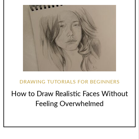
DRAWING TUTORIALS FOR BEGINNERS
How to Draw Realistic Faces Without
Feeling Overwhelmed